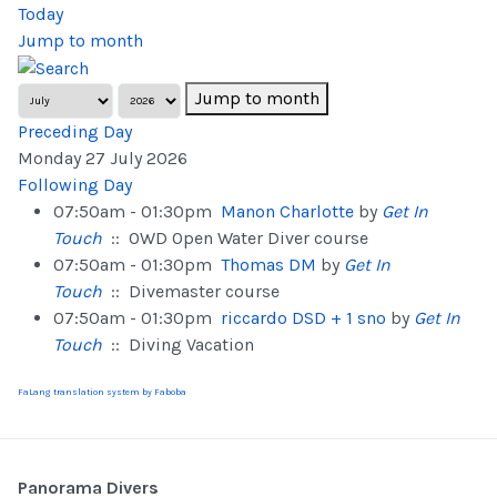
Today
Jump to month
Jump to month
Preceding Day
Monday 27 July 2026
Following Day
07:50am - 01:30pm
Manon Charlotte
by
Get In
Touch
:: OWD Open Water Diver course
07:50am - 01:30pm
Thomas DM
by
Get In
Touch
:: Divemaster course
07:50am - 01:30pm
riccardo DSD + 1 sno
by
Get In
Touch
:: Diving Vacation
FaLang translation system by Faboba
Panorama Divers