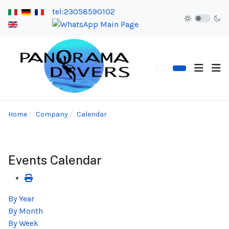
tel:23058590102
Home
Company
Calendar
Events Calendar
By Year
By Month
By Week