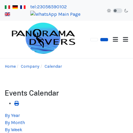
tel:23058590102
Home
Company
Calendar
Events Calendar
By Year
By Month
By Week