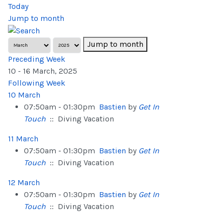
Today
Jump to month
Jump to month
Preceding Week
10 - 16 March, 2025
Following Week
10 March
07:50am - 01:30pm
Bastien
by
Get In
Touch
:: Diving Vacation
11 March
07:50am - 01:30pm
Bastien
by
Get In
Touch
:: Diving Vacation
12 March
07:50am - 01:30pm
Bastien
by
Get In
Touch
:: Diving Vacation