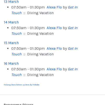
13 March
07:50am - 01:30pm
Alexa Flo
by
Get In
Touch
:: Diving Vacation
14 March
07:50am - 01:30pm
Alexa Flo
by
Get In
Touch
:: Diving Vacation
15 March
07:50am - 01:30pm
Alexa Flo
by
Get In
Touch
:: Diving Vacation
16 March
07:50am - 01:30pm
Alexa Flo
by
Get In
Touch
:: Diving Vacation
FaLang translation system by Faboba
Panorama Divers