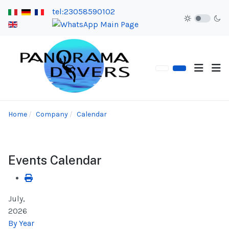
tel:23058590102
Home
Company
Calendar
Events Calendar
July,
2026
By Year