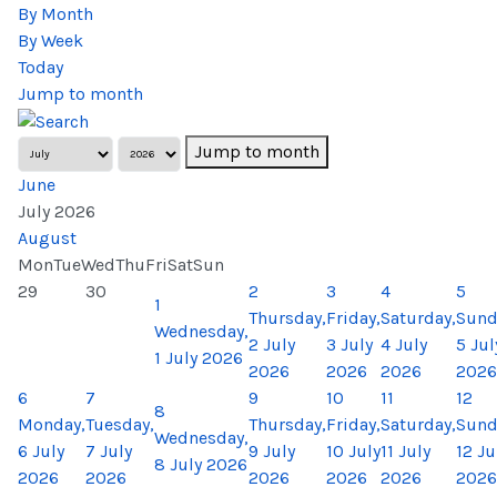
By Month
By Week
Today
Jump to month
Jump to month
June
July 2026
August
Mon
Tue
Wed
Thu
Fri
Sat
Sun
29
30
2
3
4
5
1
Thursday,
Friday,
Saturday,
Sund
Wednesday,
2 July
3 July
4 July
5 Jul
1 July 2026
2026
2026
2026
2026
6
7
9
10
11
12
8
Monday,
Tuesday,
Thursday,
Friday,
Saturday,
Sund
Wednesday,
6 July
7 July
9 July
10 July
11 July
12 Ju
8 July 2026
2026
2026
2026
2026
2026
2026