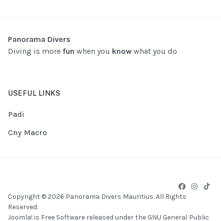
Panorama Divers
Diving is more
fun
when you
know
what you do
USEFUL LINKS
Padi
Cny Macro
Copyright © 2026 Panorama Divers Mauritius. All Rights
Reserved.
Joomla!
is Free Software released under the
GNU General Public