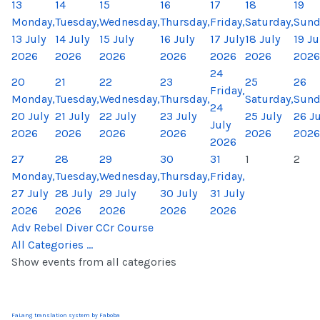
13
14
15
16
17
18
19
Monday,
Tuesday,
Wednesday,
Thursday,
Friday,
Saturday,
Sund
13 July
14 July
15 July
16 July
17 July
18 July
19 Ju
2026
2026
2026
2026
2026
2026
2026
24
20
21
22
23
25
26
Friday,
Monday,
Tuesday,
Wednesday,
Thursday,
Saturday,
Sund
24
20 July
21 July
22 July
23 July
25 July
26 Ju
July
2026
2026
2026
2026
2026
2026
2026
27
28
29
30
31
1
2
Monday,
Tuesday,
Wednesday,
Thursday,
Friday,
27 July
28 July
29 July
30 July
31 July
2026
2026
2026
2026
2026
Adv Rebel Diver CCr Course
All Categories ...
Show events from all categories
FaLang translation system by Faboba