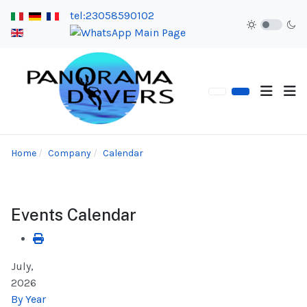
tel:23058590102
Home
Company
Calendar
Events Calendar
July,
2026
By Year