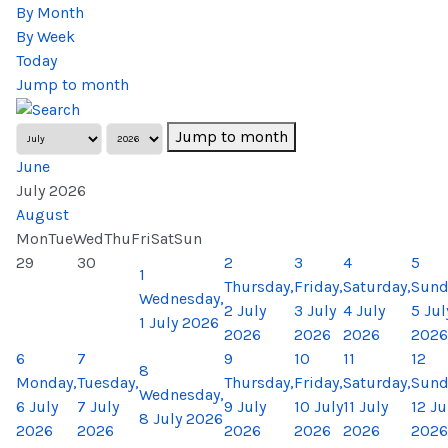
By Month
By Week
Today
Jump to month
Jump to month
June
July 2026
August
Mon
Tue
Wed
Thu
Fri
Sat
Sun
29
30
2
3
4
5
1
Thursday,
Friday,
Saturday,
Sund
Wednesday,
2 July
3 July
4 July
5 Jul
1 July 2026
2026
2026
2026
2026
6
7
9
10
11
12
8
Monday,
Tuesday,
Thursday,
Friday,
Saturday,
Sund
Wednesday,
6 July
7 July
9 July
10 July
11 July
12 Ju
8 July 2026
2026
2026
2026
2026
2026
2026