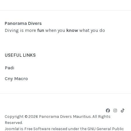
Panorama Divers
Diving is more
fun
when you
know
what you do
USEFUL LINKS
Padi
Cny Macro
Copyright © 2026 Panorama Divers Mauritius. All Rights
Reserved.
Joomla!
is Free Software released under the
GNU General Public