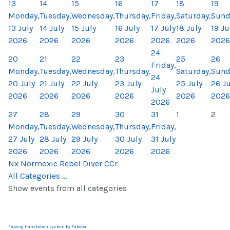
13
14
15
16
17
18
19
Monday,
Tuesday,
Wednesday,
Thursday,
Friday,
Saturday,
Sund
13 July
14 July
15 July
16 July
17 July
18 July
19 Ju
2026
2026
2026
2026
2026
2026
2026
24
20
21
22
23
25
26
Friday,
Monday,
Tuesday,
Wednesday,
Thursday,
Saturday,
Sund
24
20 July
21 July
22 July
23 July
25 July
26 Ju
July
2026
2026
2026
2026
2026
2026
2026
27
28
29
30
31
1
2
Monday,
Tuesday,
Wednesday,
Thursday,
Friday,
27 July
28 July
29 July
30 July
31 July
2026
2026
2026
2026
2026
Nx Normoxic Rebel Diver CCr
All Categories ...
Show events from all categories
FaLang translation system by Faboba