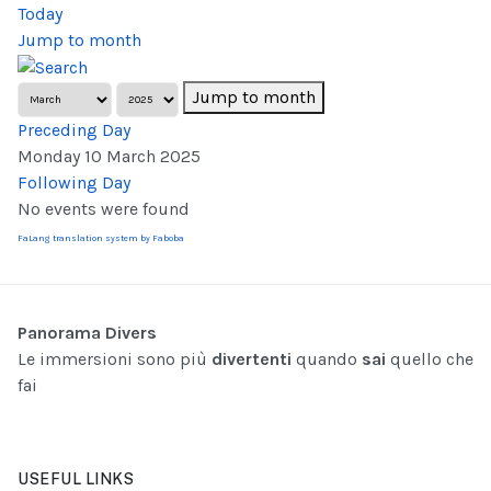
Today
Jump to month
Jump to month
Preceding Day
Monday 10 March 2025
Following Day
No events were found
FaLang translation system by Faboba
Panorama Divers
Le immersioni sono più
divertenti
quando
sai
quello che
fai
USEFUL LINKS