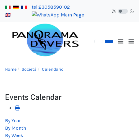
tel:23058590102
Home
Società
Calendario
Events Calendar
By Year
By Month
By Week