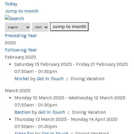
Today
Jump to month
Jump to month
Preceding Year
2025
Following Year
February 2025
Saturday 15 February 2025 - Friday 21 February 2025
07:50am - 01:30pm
Michel
by
Get In Touch
:: Diving Vacation
March 2025
Monday 10 March 2025 - Wednesday 12 March 2025
07:50am - 01:30pm
Bastien
by
Get In Touch
:: Diving Vacation
Thursday 13 March 2025 - Monday 14 April 2025
07:50am - 01:30pm
Alexa Flo
by
Get In Touch
:: Diving Vacation