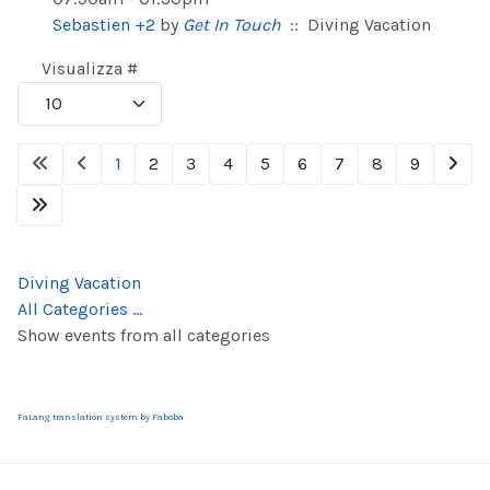
Sebastien +2
by
Get In Touch
:: Diving Vacation
Pagination List Limit
Visualizza #
1
2
3
4
5
6
7
8
9
Diving Vacation
All Categories ...
Show events from all categories
FaLang translation system by Faboba