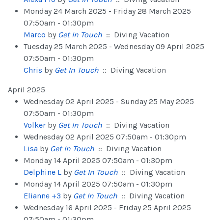
Monday 24 March 2025 - Friday 28 March 2025
07:50am - 01:30pm
Marco
by
Get In Touch
:: Diving Vacation
Tuesday 25 March 2025 - Wednesday 09 April 2025
07:50am - 01:30pm
Chris
by
Get In Touch
:: Diving Vacation
April 2025
Wednesday 02 April 2025 - Sunday 25 May 2025
07:50am - 01:30pm
Volker
by
Get In Touch
:: Diving Vacation
Wednesday 02 April 2025 07:50am - 01:30pm
Lisa
by
Get In Touch
:: Diving Vacation
Monday 14 April 2025 07:50am - 01:30pm
Delphine L
by
Get In Touch
:: Diving Vacation
Monday 14 April 2025 07:50am - 01:30pm
Elianne +3
by
Get In Touch
:: Diving Vacation
Wednesday 16 April 2025 - Friday 25 April 2025
07:50am - 01:30pm