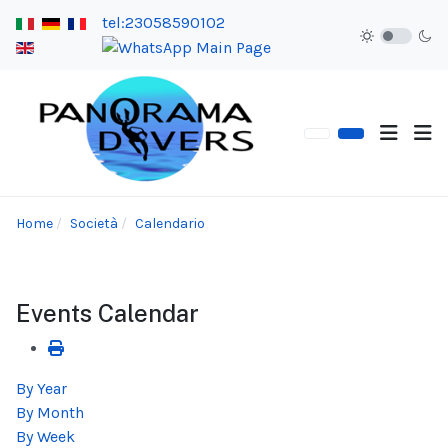
tel:23058590102
Home
Società
Calendario
Events Calendar
By Year
By Month
By Week