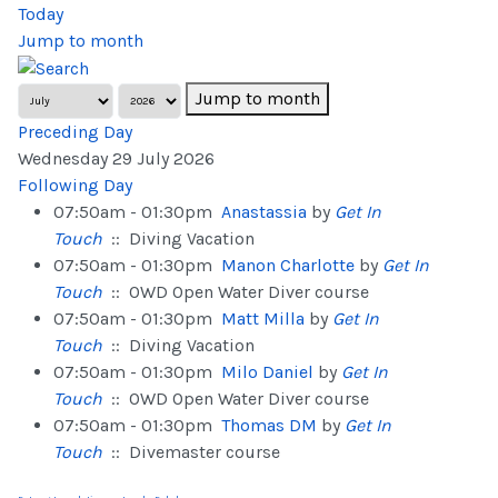
Today
Jump to month
Jump to month
Preceding Day
Wednesday 29 July 2026
Following Day
07:50am - 01:30pm
Anastassia
by
Get In
Touch
:: Diving Vacation
07:50am - 01:30pm
Manon Charlotte
by
Get In
Touch
:: OWD Open Water Diver course
07:50am - 01:30pm
Matt Milla
by
Get In
Touch
:: Diving Vacation
07:50am - 01:30pm
Milo Daniel
by
Get In
Touch
:: OWD Open Water Diver course
07:50am - 01:30pm
Thomas DM
by
Get In
Touch
:: Divemaster course