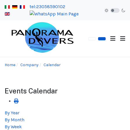
tel:23058590102
Home
Company
Calendar
Events Calendar
By Year
By Month
By Week