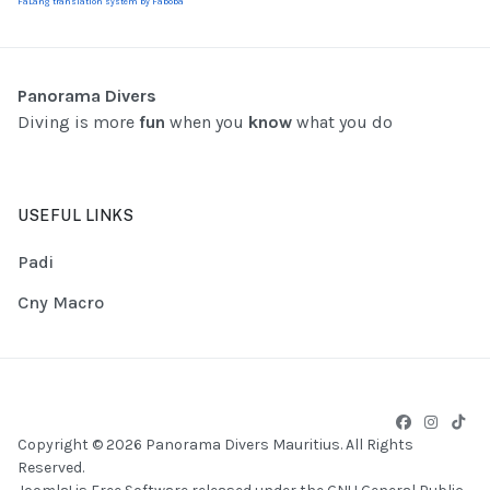
FaLang translation system by Faboba
Panorama Divers
Diving is more
fun
when you
know
what you do
USEFUL LINKS
Padi
Cny Macro
Copyright © 2026 Panorama Divers Mauritius. All Rights
Reserved.