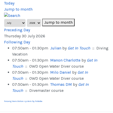
Today
Jump to month
Jump to month
Preceding Day
Thursday 30 July 2026
Following Day
07:50am - 01:30pm
Julian
by
Get In Touch
:: Diving
Vacation
07:50am - 01:30pm
Manon Charlotte
by
Get In
Touch
:: OWD Open Water Diver course
07:50am - 01:30pm
Milo Daniel
by
Get In
Touch
:: OWD Open Water Diver course
07:50am - 01:30pm
Thomas DM
by
Get In
Touch
:: Divemaster course
FaLang translation system by Faboba