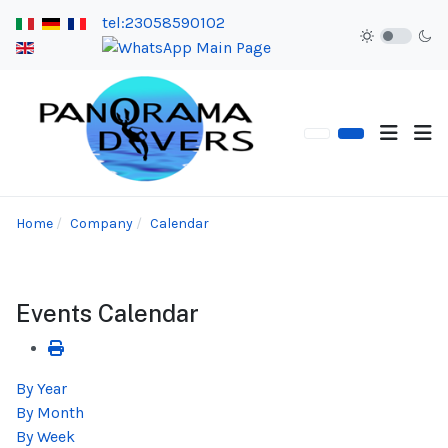
tel:23058590102
Home
Company
Calendar
Events Calendar
By Year
By Month
By Week