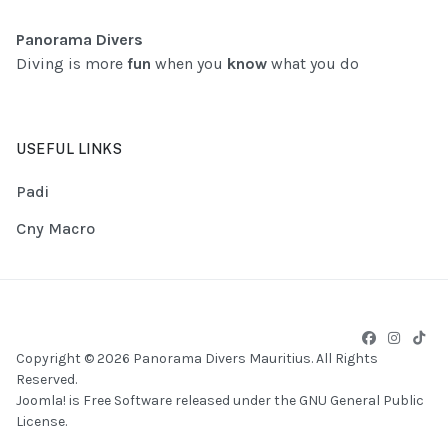
Panorama Divers
Diving is more
fun
when you
know
what you do
USEFUL LINKS
Padi
Cny Macro
Copyright © 2026 Panorama Divers Mauritius. All Rights
Reserved.
Joomla!
is Free Software released under the
GNU General Public
License.