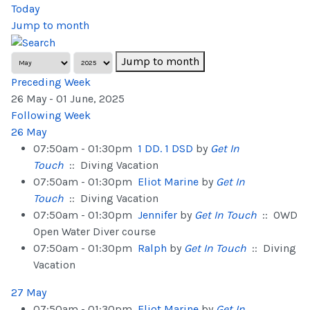
Today
Jump to month
Jump to month
Preceding Week
26 May - 01 June, 2025
Following Week
26 May
07:50am - 01:30pm
1 DD. 1 DSD
by
Get In
Touch
:: Diving Vacation
07:50am - 01:30pm
Eliot Marine
by
Get In
Touch
:: Diving Vacation
07:50am - 01:30pm
Jennifer
by
Get In Touch
:: OWD
Open Water Diver course
07:50am - 01:30pm
Ralph
by
Get In Touch
:: Diving
Vacation
27 May
07:50am - 01:30pm
Eliot Marine
by
Get In