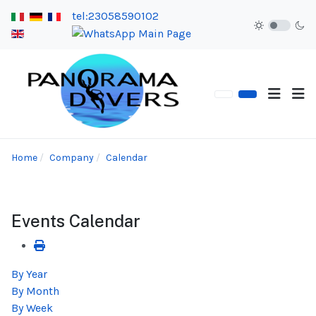
tel:23058590102
Home
Company
Calendar
Events Calendar
By Year
By Month
By Week