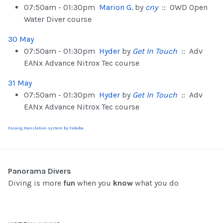
07:50am - 01:30pm
Marion G.
by
cny
:: OWD Open
Water Diver course
30 May
07:50am - 01:30pm
Hyder
by
Get In Touch
:: Adv
EANx Advance Nitrox Tec course
31 May
07:50am - 01:30pm
Hyder
by
Get In Touch
:: Adv
EANx Advance Nitrox Tec course
FaLang translation system by Faboba
Panorama Divers
Diving is more
fun
when you
know
what you do