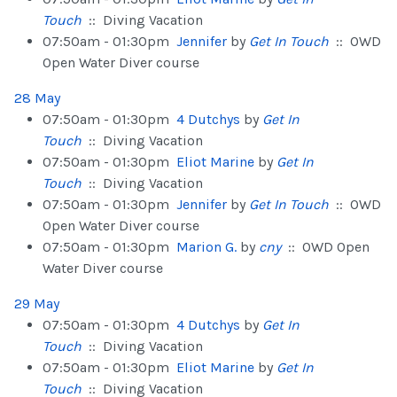
Touch
:: Diving Vacation
07:50am - 01:30pm
Jennifer
by
Get In Touch
:: OWD
Open Water Diver course
28 May
07:50am - 01:30pm
4 Dutchys
by
Get In
Touch
:: Diving Vacation
07:50am - 01:30pm
Eliot Marine
by
Get In
Touch
:: Diving Vacation
07:50am - 01:30pm
Jennifer
by
Get In Touch
:: OWD
Open Water Diver course
07:50am - 01:30pm
Marion G.
by
cny
:: OWD Open
Water Diver course
29 May
07:50am - 01:30pm
4 Dutchys
by
Get In
Touch
:: Diving Vacation
07:50am - 01:30pm
Eliot Marine
by
Get In
Touch
:: Diving Vacation