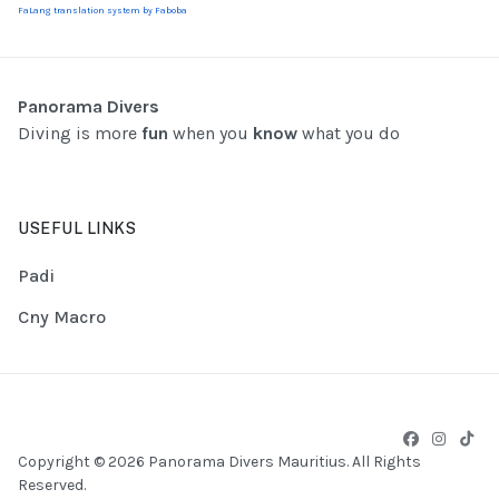
FaLang translation system by Faboba
Panorama Divers
Diving is more
fun
when you
know
what you do
USEFUL LINKS
Padi
Cny Macro
Copyright © 2026 Panorama Divers Mauritius. All Rights
Reserved.