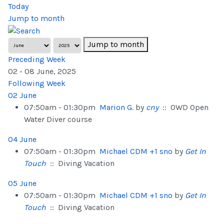
Today
Jump to month
Jump to month
Preceding Week
02 - 08 June, 2025
Following Week
02 June
07:50am - 01:30pm
Marion G.
by
cny
:: OWD Open
Water Diver course
04 June
07:50am - 01:30pm
Michael CDM +1 sno
by
Get In
Touch
:: Diving Vacation
05 June
07:50am - 01:30pm
Michael CDM +1 sno
by
Get In
Touch
:: Diving Vacation