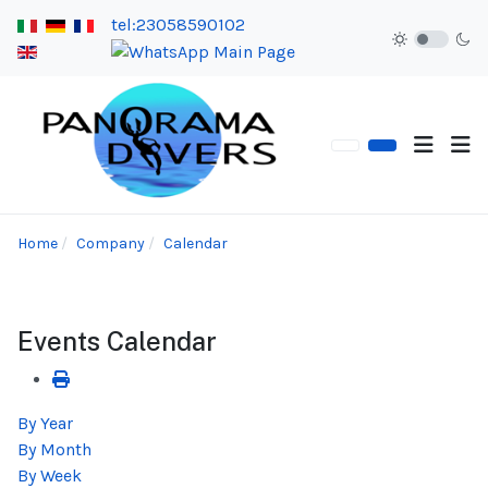
tel:23058590102
Home
Company
Calendar
Events Calendar
By Year
By Month
By Week